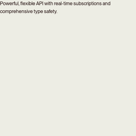
Powerful, flexible API with real-time subscriptions and
comprehensive type safety.