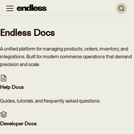
Endless Docs
A unified platform for managing products, orders, inventory, and
integrations. Built for modern commerce operations that demand
precision and scale.
Help Docs
Guides, tutorials, and frequently asked questions.
Developer Docs